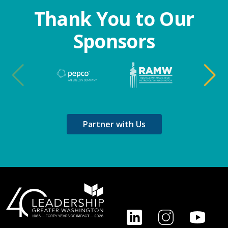
Thank You to Our
Sponsors
Partner with Us
Footer