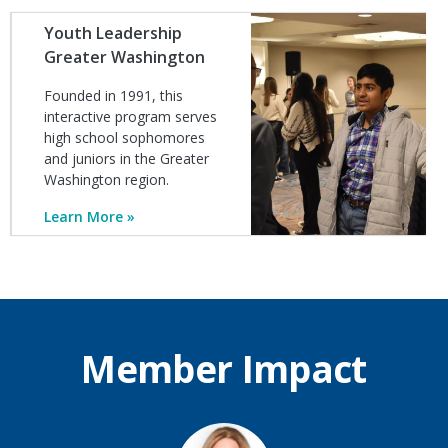
Image
Youth Leadership
Greater Washington
Founded in 1991, this
interactive program serves
high school sophomores
and juniors in the Greater
Washington region.
Learn More
Member Impact