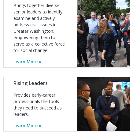
Brings together diverse
senior leaders to identify,
examine and actively
address civic issues in
Greater Washington,
empowering them to
serve as a collective force
for social change.
Learn More
Image
Rising Leaders
Provides early-career
professionals the tools
they need to succeed as
leaders.
Learn More