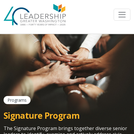
Skip to main content
Programs
Signature Program
The Signature Program brings together diverse senior