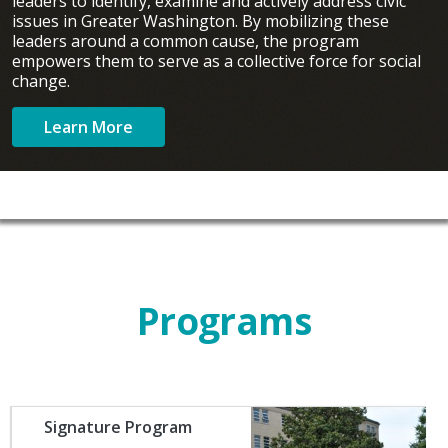
leaders to identify, examine and actively address civic
issues in Greater Washington. By mobilizing these
leaders around a common cause, the program
empowers them to serve as a collective force for social
change.
Learn More
Programs
Image
Signature Program