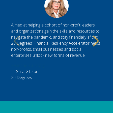
Aimed at helping a cohort of non-profit leaders
Durin
and organizations gain the skills and resources to
Gener
navigate the pandemic, and stay financially afloat,
My cl
20 Degrees’ Financial Resiliency Accelerator helps
to vis
non-profits, small businesses and social
workin
enterprises unlock new forms of revenue.
Read t
Read the Full Story
Nic
Sara Gibson
Presi
20 Degrees
Chamb