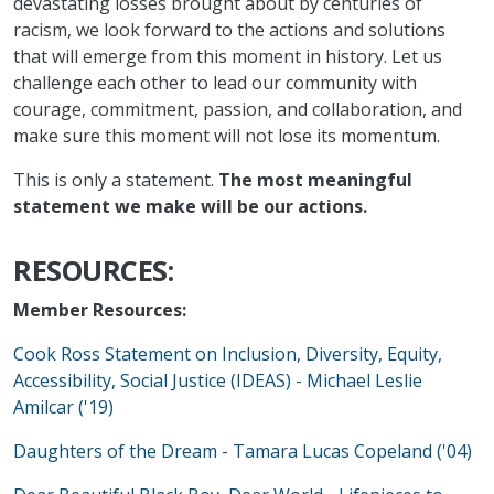
devastating losses brought about by centuries of
racism, we look forward to the actions and solutions
that will emerge from this moment in history. Let us
challenge each other to lead our community with
courage, commitment, passion, and collaboration, and
make sure this moment will not lose its momentum.
This is only a statement.
The most meaningful
statement we make will be our actions.
RESOURCES:
Member Resources:
Cook Ross Statement on Inclusion, Diversity, Equity,
Accessibility, Social Justice (IDEAS) - Michael Leslie
Amilcar ('19)
Daughters of the Dream - Tamara Lucas Copeland ('04)