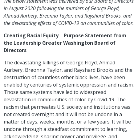
The below statement was delivered by our Board of Directors
in August 2020 following the murders of George Floyd,
Ahmad Aurbery, Breonna Taylor, and Rayshard Brooks, and
the devastating effects of COVID-19 on communities of color.
Creating Racial Equity – Purpose Statement from
the Leadership Greater Washington Board of
Directors
The devastating killings of George Floyd, Ahmad
Aurbery, Breonna Taylor, and Rayshard Brooks and the
destruction of countless other black lives, have been
enabled by centuries of systemic oppression and racism.
Those same systems have led to widespread
devastation in communities of color by Covid-19. The
racism that permeates U.S. society and institutions was
not created overnight and it will not be undone in a
matter of days, weeks, months, or a few years. It will be
undone through a steadfast commitment to learning,
acknowledging, sharing power and privilege, and