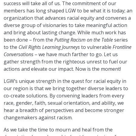
success will take all of us. The commitment of our
members has long shaped LGW to be what it is today; an
organization that advances racial equity and convenes a
diverse group of visionaries to take meaningful action
and bring about lasting change. While much work has
been done – from the
Putting Racism on the Table
series
to the
Civil Rights Learning Journeys
to vulnerable
Frontline
Conversations
– we have much farther to go. Let us
gather strength from the righteous unrest to fuel our
actions and elevate our impact. Now is the moment!
LGW’s unique strength in the quest for racial equity in
our region is that we bring together diverse leaders to
co-create solutions. By convening leaders from every
race, gender, faith, sexual orientation, and ability, we
hear a breadth of perspectives and become stronger
changemakers against racism.
As we take the time to mourn and heal from the