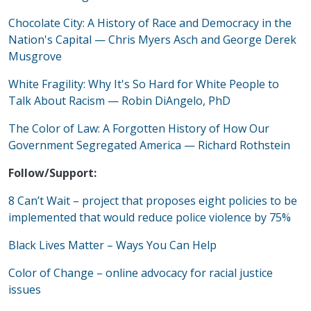
Chocolate City: A History of Race and Democracy in the
Nation's Capital
—
Chris Myers Asch and George Derek
Musgrove
White Fragility: Why It's So Hard for White People to
Talk About Racism
—
Robin DiAngelo, PhD
The Color of Law: A Forgotten History of How Our
Government Segregated America
—
Richard Rothstein
Follow/Support:
8 Can’t Wait – project that proposes eight policies to be
implemented that would reduce police violence by 75%
Black Lives Matter – Ways You Can Help
Color of Change – online advocacy for racial justice
issues