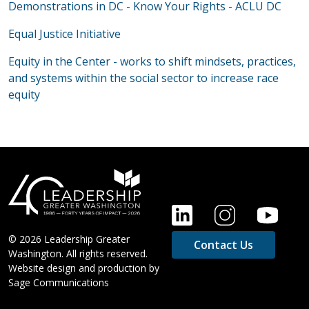
Demonstrations in DC - Know Your Rights - ACLU DC
Equal Justice Initiative
Equity in the Center - works to shift mindsets, practices,
and systems within the social sector to increase race
equity
FOOTER
© 2026 Leadership Greater
Contact Us
Washington. All rights reserved.
Website design and production by
Sage Communications