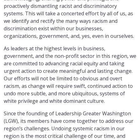
proactively dismantling racist and discriminatory
systems. This will take a concerted effort by all of us, as
we identify and rectify the many ways racism and
discrimination exist within our businesses,
organizations, government, and, yes, even in ourselves.
As leaders at the highest levels in business,
government, and the non-profit sector in this region, we
are committed to advancing racial equity and taking
urgent action to create meaningful and lasting change.
Our efforts will not be limited to obvious and overt
racism, as change will require swift, continued action to
undo more subtle, and more ubiquitous, systems of
white privilege and white dominant culture.
Since the founding of Leadership Greater Washington
(LGW), its members have come together to address our
region’s challenges. Undoing systemic racism in our
region is the most critical challenge of our time, and