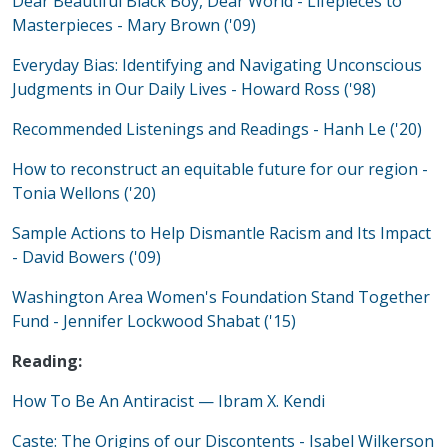
Dear Beautiful Black Boy, Dear World - Lifepieces to
Masterpieces - Mary Brown ('09)
Everyday Bias: Identifying and Navigating Unconscious
Judgments in Our Daily Lives - Howard Ross ('98)
Recommended Listenings and Readings - Hanh Le ('20)
How to reconstruct an equitable future for our region -
Tonia Wellons ('20)
Sample Actions to Help Dismantle Racism and Its Impact
- David Bowers ('09)
Washington Area Women's Foundation Stand Together
Fund - Jennifer Lockwood Shabat ('15)
Reading:
How To Be An Antiracist — Ibram X. Kendi
Caste: The Origins of our Discontents - Isabel Wilkerson