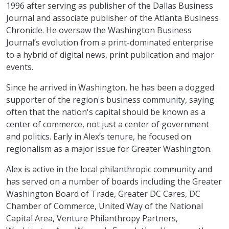
1996 after serving as publisher of the Dallas Business
Journal and associate publisher of the Atlanta Business
Chronicle. He oversaw the Washington Business
Journal’s evolution from a print-dominated enterprise
to a hybrid of digital news, print publication and major
events.
Since he arrived in Washington, he has been a dogged
supporter of the region's business community, saying
often that the nation's capital should be known as a
center of commerce, not just a center of government
and politics. Early in Alex’s tenure, he focused on
regionalism as a major issue for Greater Washington.
Alex is active in the local philanthropic community and
has served on a number of boards including the Greater
Washington Board of Trade, Greater DC Cares, DC
Chamber of Commerce, United Way of the National
Capital Area, Venture Philanthropy Partners,