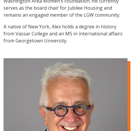
Washington Area Women’s Foundation. He currently
serves as the board chair for Jubilee Housing and
remains an engaged member of the LGW community.
A native of New York, Alex holds a degree in history
from Vassar College and an MS in international affairs
from Georgetown University.