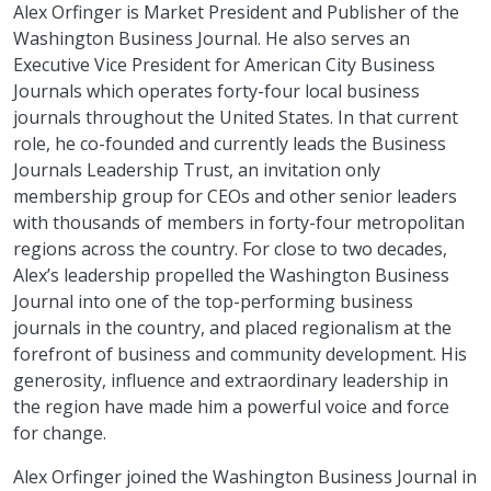
Alex Orfinger is Market President and Publisher of the
Washington Business Journal. He also serves an
Executive Vice President for American City Business
Journals which operates forty-four local business
journals throughout the United States. In that current
role, he co-founded and currently leads the Business
Journals Leadership Trust, an invitation only
membership group for CEOs and other senior leaders
with thousands of members in forty-four metropolitan
regions across the country. For close to two decades,
Alex’s leadership propelled the Washington Business
Journal into one of the top-performing business
journals in the country, and placed regionalism at the
forefront of business and community development. His
generosity, influence and extraordinary leadership in
the region have made him a powerful voice and force
for change.
Alex Orfinger joined the Washington Business Journal in