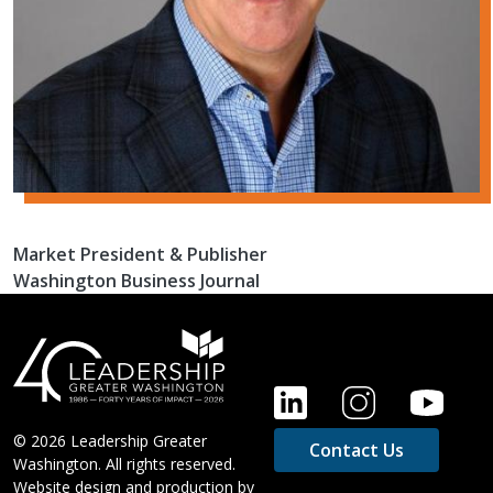
Market President & Publisher
Washington Business Journal
FOOTER
© 2026 Leadership Greater
Contact Us
Washington. All rights reserved.
Website design and production by