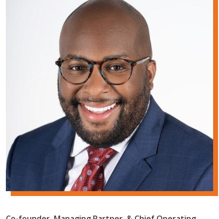
Co-founder, Managing Partner, & Chief Operating