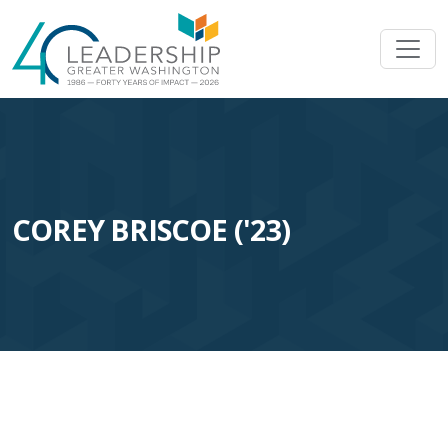
Skip to main content
Image
COREY BRISCOE ('23)