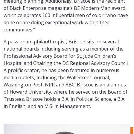
meeting planning. Additionally, Briscoe is the recipient
of Black Enterprise magazine’s BE Modern Man award,
which celebrates 100 influential men of color “who have
done or are doing exceptional work within their
communities.”
A passionate philanthropist, Briscoe sits on several
national boards including serving as a member of the
Professional Advisory Board for St. Jude Children’s
Hospital and Chairing the DC Regional Advisory Council.
A prolific orator, he has been featured in numerous
media outlets, including the Wall Street Journal,
Washington Post, NPR and ABC. Briscoe is an alumnus
of Howard University, where he served on the Board of
Trustees. Briscoe holds a B.A. in Political Science, a B.A.
in English, and an M.S. in Management.