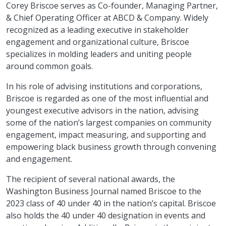
Corey Briscoe serves as Co-founder, Managing Partner,
& Chief Operating Officer at ABCD & Company. Widely
recognized as a leading executive in stakeholder
engagement and organizational culture, Briscoe
specializes in molding leaders and uniting people
around common goals.
In his role of advising institutions and corporations,
Briscoe is regarded as one of the most influential and
youngest executive advisors in the nation, advising
some of the nation’s largest companies on community
engagement, impact measuring, and supporting and
empowering black business growth through convening
and engagement.
The recipient of several national awards, the
Washington Business Journal named Briscoe to the
2023 class of 40 under 40 in the nation’s capital. Briscoe
also holds the 40 under 40 designation in events and