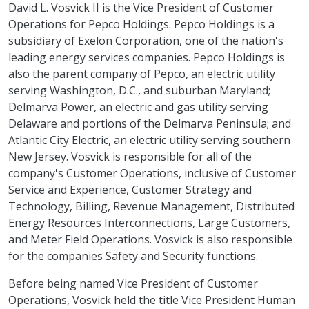
David L. Vosvick II is the Vice President of Customer
Operations for Pepco Holdings. Pepco Holdings is a
subsidiary of Exelon Corporation, one of the nation's
leading energy services companies. Pepco Holdings is
also the parent company of Pepco, an electric utility
serving Washington, D.C., and suburban Maryland;
Delmarva Power, an electric and gas utility serving
Delaware and portions of the Delmarva Peninsula; and
Atlantic City Electric, an electric utility serving southern
New Jersey. Vosvick is responsible for all of the
company's Customer Operations, inclusive of Customer
Service and Experience, Customer Strategy and
Technology, Billing, Revenue Management, Distributed
Energy Resources Interconnections, Large Customers,
and Meter Field Operations. Vosvick is also responsible
for the companies Safety and Security functions.
Before being named Vice President of Customer
Operations, Vosvick held the title Vice President Human