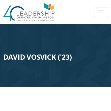
Skip to main content
Image
DAVID VOSVICK ('23)