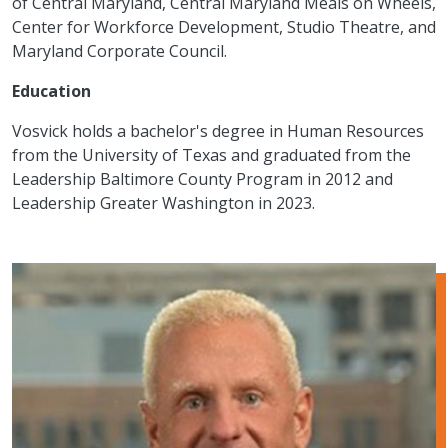
of Central Maryland, Central Maryland Meals on Wheels,
Center for Workforce Development, Studio Theatre, and
Maryland Corporate Council.
Education
Vosvick holds a bachelor's degree in Human Resources
from the University of Texas and graduated from the
Leadership Baltimore County Program in 2012 and
Leadership Greater Washington in 2023.