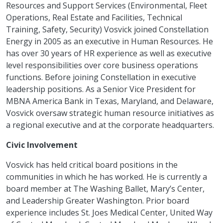
Resources and Support Services (Environmental, Fleet
Operations, Real Estate and Facilities, Technical
Training, Safety, Security) Vosvick joined Constellation
Energy in 2005 as an executive in Human Resources. He
has over 30 years of HR experience as well as executive
level responsibilities over core business operations
functions. Before joining Constellation in executive
leadership positions. As a Senior Vice President for
MBNA America Bank in Texas, Maryland, and Delaware,
Vosvick oversaw strategic human resource initiatives as
a regional executive and at the corporate headquarters.
Civic Involvement
Vosvick has held critical board positions in the
communities in which he has worked. He is currently a
board member at The Washing Ballet, Mary’s Center,
and Leadership Greater Washington. Prior board
experience includes St. Joes Medical Center, United Way