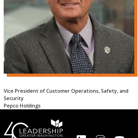
Vice President of Customer Operations, Safety, and
Security
Pepco Holdings
FOOTER