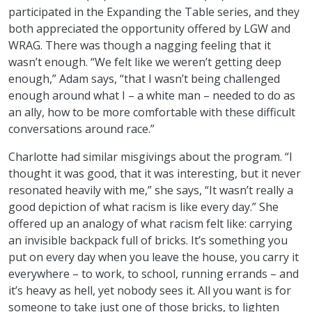
participated in the Expanding the Table series, and they
both appreciated the opportunity offered by LGW and
WRAG. There was though a nagging feeling that it
wasn’t enough. “We felt like we weren’t getting deep
enough,” Adam says, “that I wasn’t being challenged
enough around what I – a white man – needed to do as
an ally, how to be more comfortable with these difficult
conversations around race.”
Charlotte had similar misgivings about the program. “I
thought it was good, that it was interesting, but it never
resonated heavily with me,” she says, “It wasn’t really a
good depiction of what racism is like every day.” She
offered up an analogy of what racism felt like: carrying
an invisible backpack full of bricks. It’s something you
put on every day when you leave the house, you carry it
everywhere – to work, to school, running errands – and
it’s heavy as hell, yet nobody sees it. All you want is for
someone to take just one of those bricks, to lighten