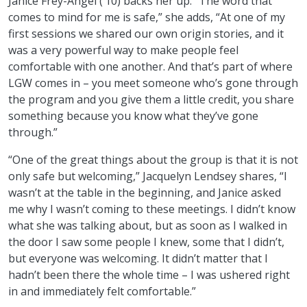
Janice Frey-Angel (’10) backs her up. “The word that
comes to mind for me is safe,” she adds, “At one of my
first sessions we shared our own origin stories, and it
was a very powerful way to make people feel
comfortable with one another. And that’s part of where
LGW comes in – you meet someone who’s gone through
the program and you give them a little credit, you share
something because you know what they’ve gone
through.”
“One of the great things about the group is that it is not
only safe but welcoming,” Jacquelyn Lendsey shares, “I
wasn’t at the table in the beginning, and Janice asked
me why I wasn’t coming to these meetings. I didn’t know
what she was talking about, but as soon as I walked in
the door I saw some people I knew, some that I didn’t,
but everyone was welcoming. It didn’t matter that I
hadn’t been there the whole time – I was ushered right
in and immediately felt comfortable.”