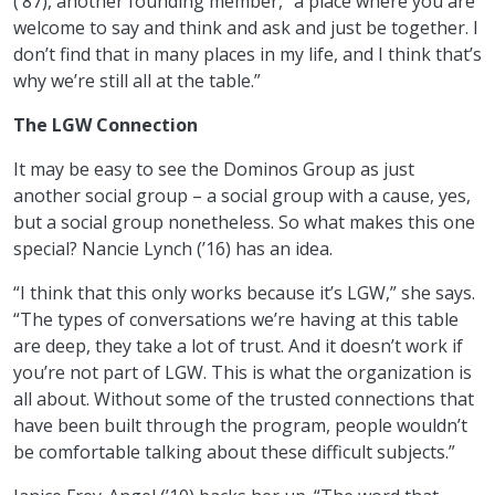
(’87), another founding member, “a place where you are
welcome to say and think and ask and just be together. I
don’t find that in many places in my life, and I think that’s
why we’re still all at the table.”
The LGW Connection
It may be easy to see the Dominos Group as just
another social group – a social group with a cause, yes,
but a social group nonetheless. So what makes this one
special? Nancie Lynch (’16) has an idea.
“I think that this only works because it’s LGW,” she says.
“The types of conversations we’re having at this table
are deep, they take a lot of trust. And it doesn’t work if
you’re not part of LGW. This is what the organization is
all about. Without some of the trusted connections that
have been built through the program, people wouldn’t
be comfortable talking about these difficult subjects.”