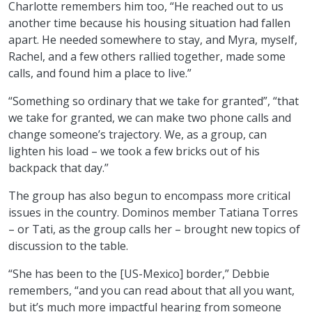
Charlotte remembers him too, “He reached out to us
another time because his housing situation had fallen
apart. He needed somewhere to stay, and Myra, myself,
Rachel, and a few others rallied together, made some
calls, and found him a place to live.”
“Something so ordinary that we take for granted”, “that
we take for granted, we can make two phone calls and
change someone’s trajectory. We, as a group, can
lighten his load – we took a few bricks out of his
backpack that day.”
The group has also begun to encompass more critical
issues in the country. Dominos member Tatiana Torres
– or Tati, as the group calls her – brought new topics of
discussion to the table.
“She has been to the [US-Mexico] border,” Debbie
remembers, “and you can read about that all you want,
but it’s much more impactful hearing from someone