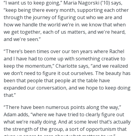
“I want us to keep going,” Maria Nagorski (’10) says,
“keep being there every month, supporting each other
through the journey of figuring out who we are and
how we handle the world we’re in. we know that when
we get together, each of us matters, and we're heard,
and we're seen.”
“There’s been times over our ten years where Rachel
and I have had to come up with something creative to
keep the momentum,” Charlotte says, “and we realized
we don’t need to figure it out ourselves. The beauty has
been that people that people at the table have
expanded our conversation, and we hope to keep doing
that.”
“There have been numerous points along the way,”
Adam adds, “where we have tried to clearly figure out
what we’re really doing. And at some level that’s actually
the strength of the group, a sort of opportunism that