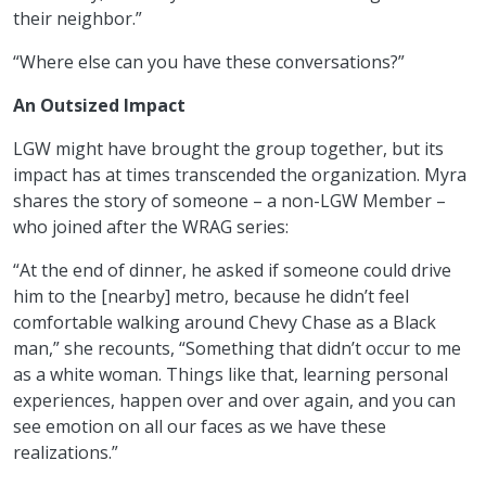
their neighbor.”
“Where else can you have these conversations?”
An Outsized Impact
LGW might have brought the group together, but its
impact has at times transcended the organization. Myra
shares the story of someone – a non-LGW Member –
who joined after the WRAG series:
“At the end of dinner, he asked if someone could drive
him to the [nearby] metro, because he didn’t feel
comfortable walking around Chevy Chase as a Black
man,” she recounts, “Something that didn’t occur to me
as a white woman. Things like that, learning personal
experiences, happen over and over again, and you can
see emotion on all our faces as we have these
realizations.”