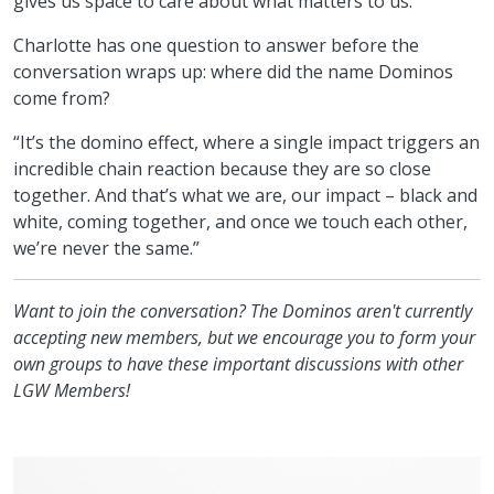
gives us space to care about what matters to us.”
Charlotte has one question to answer before the
conversation wraps up: where did the name Dominos
come from?
“It’s the domino effect, where a single impact triggers an
incredible chain reaction because they are so close
together. And that’s what we are, our impact – black and
white, coming together, and once we touch each other,
we’re never the same.”
Want to join the conversation? The Dominos aren't currently
accepting new members, but we encourage you to form your
own groups to have these important discussions with other
LGW Members!