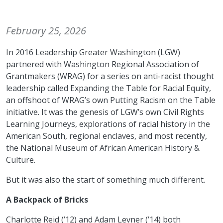
February 25, 2026
In 2016 Leadership Greater Washington (LGW)
partnered with Washington Regional Association of
Grantmakers (WRAG) for a series on anti-racist thought
leadership called Expanding the Table for Racial Equity,
an offshoot of WRAG’s own Putting Racism on the Table
initiative. It was the genesis of LGW’s own Civil Rights
Learning Journeys, explorations of racial history in the
American South, regional enclaves, and most recently,
the National Museum of African American History &
Culture.
But it was also the start of something much different.
A Backpack of Bricks
Charlotte Reid (’12) and Adam Levner (’14) both