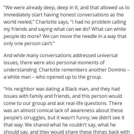
“We were already deep, deep in it, and that allowed us to
immediately start having honest conversations as the
world reeled,” Charlotte says, “I had no problem calling
my friends and saying what can we do? What can white
people do more? We can move the needle in a way that
only one person can’t.”
And while many conversations addressed universal
issues, there were also personal moments of
understanding. Charlotte remembers another Domino –
a white man – who opened up to the group.
“His neighbor was dating a Black man, and they had
issues with family and friends, and this person would
come to our group and ask real-life questions. There
was an almost comical lack of awareness about these
people’s struggles, but it wasn’t funny; we didn’t see it
that way. We shared what he couldn’t say, what he
should say, and they would share these things back with