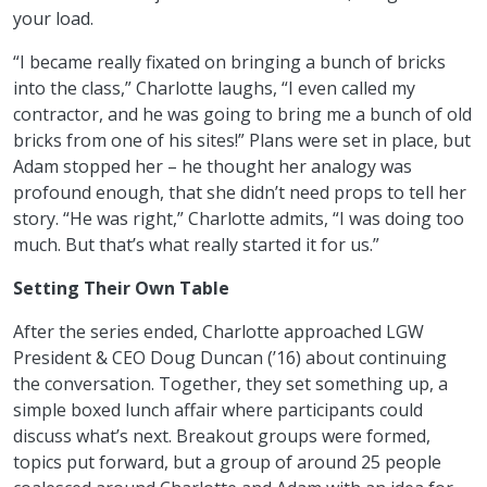
your load.
“I became really fixated on bringing a bunch of bricks
into the class,” Charlotte laughs, “I even called my
contractor, and he was going to bring me a bunch of old
bricks from one of his sites!” Plans were set in place, but
Adam stopped her – he thought her analogy was
profound enough, that she didn’t need props to tell her
story. “He was right,” Charlotte admits, “I was doing too
much. But that’s what really started it for us.”
Setting Their Own Table
After the series ended, Charlotte approached LGW
President & CEO Doug Duncan (’16) about continuing
the conversation. Together, they set something up, a
simple boxed lunch affair where participants could
discuss what’s next. Breakout groups were formed,
topics put forward, but a group of around 25 people