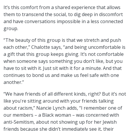
It’s this comfort from a shared experience that allows
them to transcend the social, to dig deep in discomfort
and have conversations impossible in a less connected
group.
“The beauty of this group is that we stretch and push
each other,” Chalotte says, “and being uncomfortable is
a gift that this group keeps giving. It’s not comfortable
when someone says something you don’t like, but you
have to sit with it. Just sit with it for a minute. And that
continues to bond us and make us feel safe with one
another.”
“We have friends of all different kinds, right? But it’s not
like you're sitting around with your friends talking
about racism,” Nancie Lynch adds, “I remember one of
our members – a Black woman – was concerned with
anti-Semitism, about not showing up for her Jewish
friends because she didn’t immediately see it, their