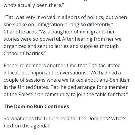
who’s actually been there.”
“Tati was very involved in all sorts of politics, but when
she spoke on immigration it rang so differently,”
Charlotte adds, “As a daughter of immigrants her
stories were so powerful. After hearing from her we
organized and sent toiletries and supplies through
Catholic Charities.”
Rachel remembers another time that Tati facilitated
difficult but important conversations. “We had had a
couple of sessions where we talked about anti-Semitism
in the United States. Tati helped arrange for a member
of the Palestinian community to join the table for that.”
The Domino Run Continues
So what does the future hold for the Dominos? What’s
next on the agenda?