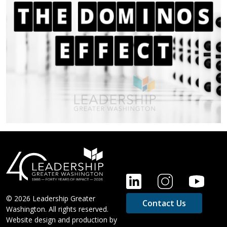
FOOTER
© 2026 Leadership Greater
Contact Us
Washington. All rights reserved.
Website design and production by