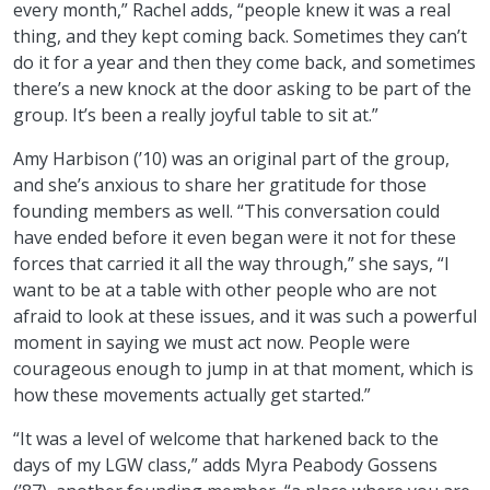
every month,” Rachel adds, “people knew it was a real
thing, and they kept coming back. Sometimes they can’t
do it for a year and then they come back, and sometimes
there’s a new knock at the door asking to be part of the
group. It’s been a really joyful table to sit at.”
Amy Harbison (’10) was an original part of the group,
and she’s anxious to share her gratitude for those
founding members as well. “This conversation could
have ended before it even began were it not for these
forces that carried it all the way through,” she says, “I
want to be at a table with other people who are not
afraid to look at these issues, and it was such a powerful
moment in saying we must act now. People were
courageous enough to jump in at that moment, which is
how these movements actually get started.”
“It was a level of welcome that harkened back to the
days of my LGW class,” adds Myra Peabody Gossens