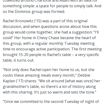
coalesced around Charlotte and Adam with an idea for
something simple: a space for people to simply talk. And
so the Dominos group was formed.
Rachel Kronowitz (’15) was a part of this original
discussion, and when questions arose about how this
group would come together, she had a suggestion: “I’ll
cook!” Her home in Chevy Chase became the heart of
this group, with a regular monthly Tuesday meeting
time to encourage active participation. The first meeting
brought 15-20 people to Rachel’s table – a very specific
table, it turns out.
“Not only does Rachel open her home to us, but she
cooks these amazing meals every month,” Debbie
Kaplan ('17) shares. “We sit around [what was once] her
grandmother’s table, so there’s a lot of history along
with this sharing. It’s just so warm and sets the tone.”
“Once we committed to the second Tuesday of night of