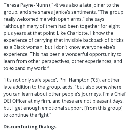
Teresa Payne-Nunn (’14) was also a late joiner to the
group, and she shares Janice’s sentiments. “The group
really welcomed me with open arms,” she says,
“although many of them had been together for eight
plus years at that point. Like Charlotte, I know the
experience of carrying that invisible backpack of bricks
as a Black woman, but I don’t know everyone else’s
experience. This has been a wonderful opportunity to
learn from other perspectives, other experiences, and
to expand my world.”
“It’s not only safe space”, Phil Hampton (’05), another
late addition to the group, adds, “but also somewhere
you can learn about other people’s journeys. I’m a Chief
DEI Officer at my firm, and these are not pleasant days,
but I get enough emotional support [from this group]
to continue the fight.”
Discomforting Dialogs