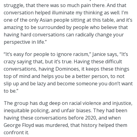
struggle, that there was so much pain there. And that
conversation helped illuminate my thinking as well. I’m
one of the only Asian people sitting at this table, and it’s
amazing to be surrounded by people who believe that
having hard conversations can radically change your
perspective in life.”
“It’s easy for people to ignore racism,” Janice says, “It’s
crazy saying that, but it’s true. Having these difficult
conversations, having Dominoes, it keeps these things
top of mind and helps you be a better person, to not
slip up and be lazy and become someone you don’t want
to be.”
The group has dug deep on racial violence and injustice,
inequitable policing, and unfair biases. They had been
having these conversations before 2020, and when
George Floyd was murdered, that history helped them
confront it.