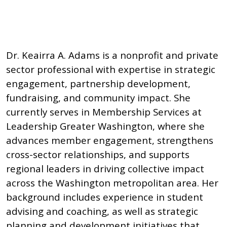
Dr. Keairra A. Adams is a nonprofit and private
sector professional with expertise in strategic
engagement, partnership development,
fundraising, and community impact. She
currently serves in Membership Services at
Leadership Greater Washington, where she
advances member engagement, strengthens
cross-sector relationships, and supports
regional leaders in driving collective impact
across the Washington metropolitan area. Her
background includes experience in student
advising and coaching, as well as strategic
planning and development initiatives that