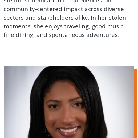
steadfast dedication to excellence and
community-centered impact across diverse
sectors and stakeholders alike. In her stolen
moments, she enjoys traveling, good music,
fine dining, and spontaneous adventures.