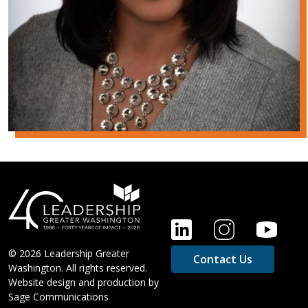
FOOTER
© 2026 Leadership Greater
Contact Us
Washington. All rights reserved.
Website design and production by
Sage Communications