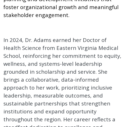
foster organizational growth and meaningful
stakeholder engagement.
In 2024, Dr. Adams earned her Doctor of
Health Science from Eastern Virginia Medical
School, reinforcing her commitment to equity,
wellness, and systems-level leadership
grounded in scholarship and service. She
brings a collaborative, data-informed
approach to her work, prioritizing inclusive
leadership, measurable outcomes, and
sustainable partnerships that strengthen
institutions and expand opportunity
throughout the region. Her career reflects a