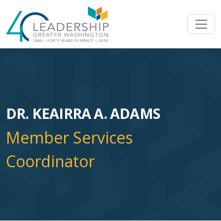
Skip to main content
Image
DR. KEAIRRA A. ADAMS
Member Services
Coordinator