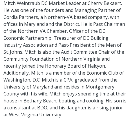
Mitch Weintraub DC Market Leader at Cherry Bekaert.
He was one of the founders and Managing Partner of
Cordia Partners, a Northern-VA based company, with
offices in Maryland and the District. He is Past Chairman
of the Northern VA Chamber, Officer of the DC
Economic Partnership, Treasurer of DC Building
Industry Association and Past-President of the Men of
St. Johns. Mitch is also the Audit Committee Chair of the
Community Foundation of Northern Virginia and
recently joined the Honorary Board of Halcyon.
Additionally, Mitch is a member of the Economic Club of
Washington, D.C. Mitch is a CPA, graduated from the
University of Maryland and resides in Montgomery
County with his wife. Mitch enjoys spending time at their
house in Bethany Beach, boating and cooking. His son is
a consultant at BDO, and his daughter is a rising junior
at West Virginia University.