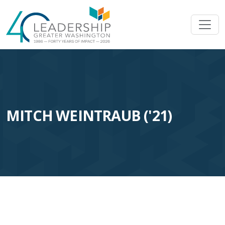
Skip to main content
Image
MITCH WEINTRAUB ('21)