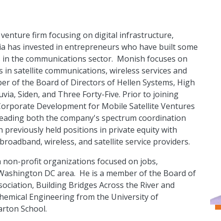
venture firm focusing on digital infrastructure,
ia has invested in entrepreneurs who have built some
ms in the communications sector. Monish focuses on
s in satellite communications, wireless services and
mber of the Board of Directors of Hellen Systems, High
a, Siden, and Three Forty-Five. Prior to joining
Corporate Development for Mobile Satellite Ventures
leading both the company's spectrum coordination
h previously held positions in private equity with
oadband, wireless, and satellite service providers.
h non-profit organizations focused on jobs,
r Washington DC area. He is a member of the Board of
sociation, Building Bridges Across the River and
hemical Engineering from the University of
arton School.