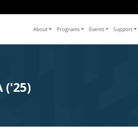
U
MAIN NAVIGATION
About
Programs
Events
Support
('25)