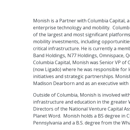
Monish is a Partner with Columbia Capital, a 
enterprise technology and mobility. Columb
of the largest and most significant platfor
mobility investments, including opportunitie
critical infrastructure. He is currently a me
Band Holdings, N77 Holdings, Omnispace, Quvi
Columbia Capital, Monish was Senior VP of 
(now Ligado) where he was responsible for 
initiatives and strategic partnerships. Monis
Madison Dearborn and as an executive with br
Outside of Columbia, Monish is involved wit
infrastructure and education in the greate
Directors of the National Venture Capital As
Planet Word. Monish holds a BS degree in C
Pennsylvania and a B.S. degree from the Wh