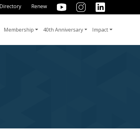
TILITY MENU
Directory
Renew
Membership
40th Anniversary
Impact