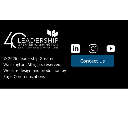
FOOTER
© 2026 Leadership Greater
Contact Us
Washington. All rights reserved.
Website design and production by
Sage Communications