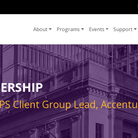
U
MAIN NAVIGATION
About
Programs
Events
Support
DERSHIP
PS Client Group Lead, Accentu