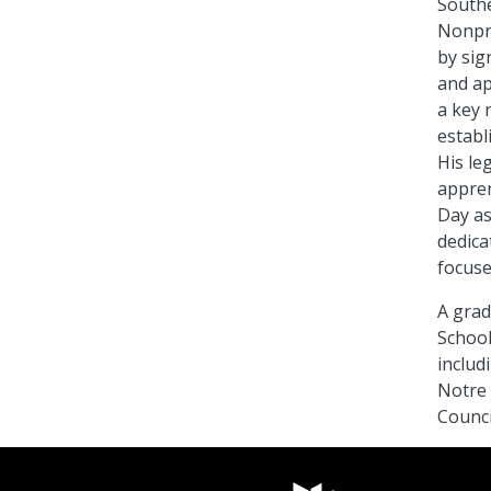
Southe
Nonpro
by sig
and ap
a key r
establ
His leg
appren
Day as
dedica
focuse
A grad
School
includ
Notre 
Counci