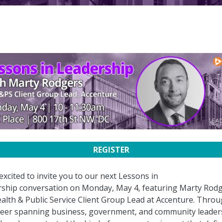
REGISTER
excited to invite you to our next Lessons in
ship conversation on Monday, May 4, featuring Marty Rodg
ealth & Public Service Client Group Lead at Accenture. Thro
reer spanning business, government, and community leader