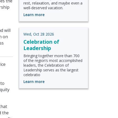
nes the
rest, relaxation, and maybe even a
rship
well-deserved vacation.
Learn more
d will
Wed, Oct 28 2026
n on
Celebration of
ss
Leadership
Bringing together more than 700
of the region’s most accomplished
ice
leaders, the Celebration of
Leadership serves as the largest
celebratio
Learn more
 to
quity
that
d the