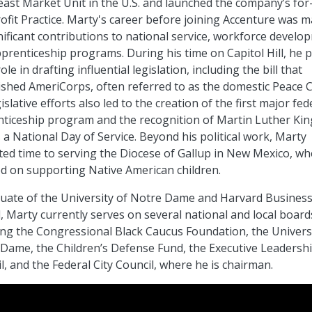
ast Market Unit in the U.S. and launched the company’s for-
fit Practice. Marty's career before joining Accenture was 
nificant contributions to national service, workforce develo
prenticeship programs. During his time on Capitol Hill, he 
ole in drafting influential legislation, including the bill that
ished AmeriCorps, often referred to as the domestic Peace 
islative efforts also led to the creation of the first major fed
ticeship program and the recognition of Martin Luther King
 a National Day of Service. Beyond his political work, Marty
ted time to serving the Diocese of Gallup in New Mexico, w
d on supporting Native American children.
uate of the University of Notre Dame and Harvard Busines
, Marty currently serves on several national and local board
ing the Congressional Black Caucus Foundation, the Universi
Dame, the Children’s Defense Fund, the Executive Leadersh
l, and the Federal City Council, where he is chairman.