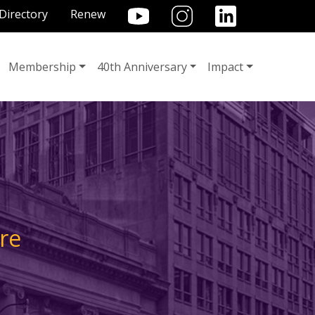
TILITY MENU
Directory
Renew
Membership
40th Anniversary
Impact
re