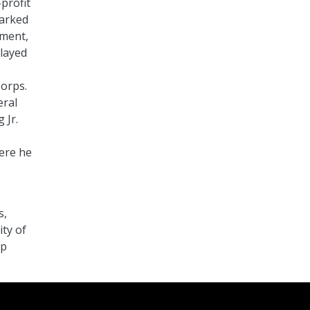
profit
marked
pment,
played
Corps.
eral
 Jr.
here he
s
s,
ty of
ip