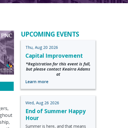
UPCOMING EVENTS
Thu, Aug 20 2026
Capital Improvement
*Registration for this event is full,
but please contact Keairra Adams
at
Learn more
Wed, Aug 26 2026
ers,
End of Summer Happy
ughout
Hour
ship,
Summer is here, and that means