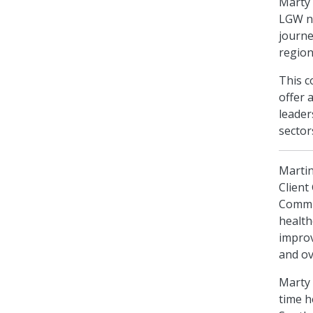
Marty 
LGW ne
journe
region
This c
offer 
leader
sector
Martin
Client
Commit
health
improv
and ov
Marty 
time h