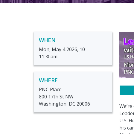
WHEN
Mon, May 4 2026, 10
-
11:30am
WHERE
PNC Place
800 17th St NW
Washington, DC 20006
We’re 
Leader
U.S. H
his ca