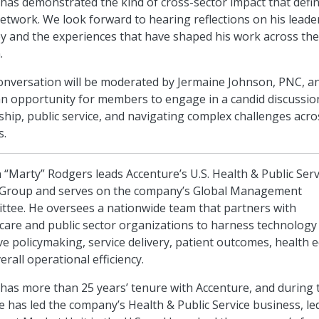
has demonstrated the kind of cross-sector impact that defi
twork. We look forward to hearing reflections on his leade
y and the experiences that have shaped his work across the
.
onversation will be moderated by Jermaine Johnson, PNC, an
an opportunity for members to engage in a candid discussio
ship, public service, and navigating complex challenges acro
s.
 “Marty” Rodgers leads Accenture’s U.S. Health & Public Serv
 Group and serves on the company’s Global Management
tee. He oversees a nationwide team that partners with
care and public sector organizations to harness technology
e policymaking, service delivery, patient outcomes, health e
erall operational efficiency.
has more than 25 years’ tenure with Accenture, and during 
e has led the company’s Health & Public Service business, le