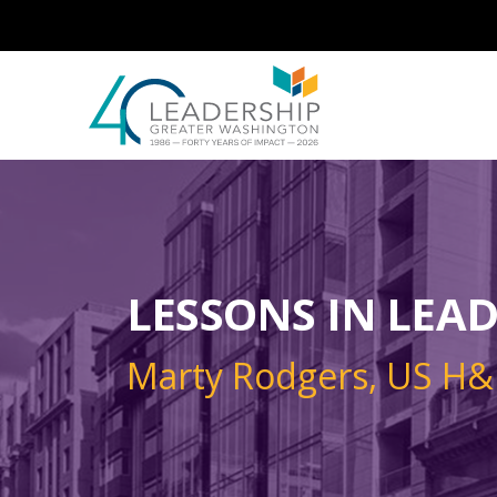
Skip to main content
Image
LESSONS IN LEA
Marty Rodgers, US H&